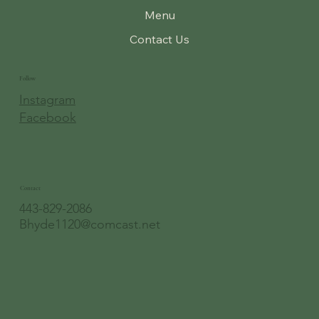
Menu
Contact Us
Follow
Instagram
Facebook
Contact
443-829-2086
Bhyde1120@comcast.net