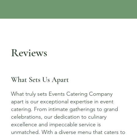
Reviews
What Sets Us Apart
What truly sets Events Catering Company
apart is our exceptional expertise in event
catering. From intimate gatherings to grand
celebrations, our dedication to culinary
excellence and impeccable service is
unmatched. With a diverse menu that caters to