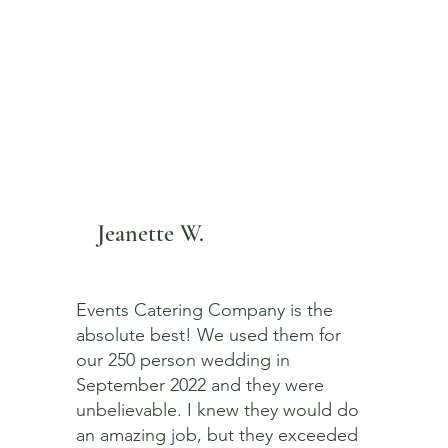
Jeanette W.
Events Catering Company is the
absolute best! We used them for
our 250 person wedding in
September 2022 and they were
unbelievable. I knew they would do
an amazing job, but they exceeded