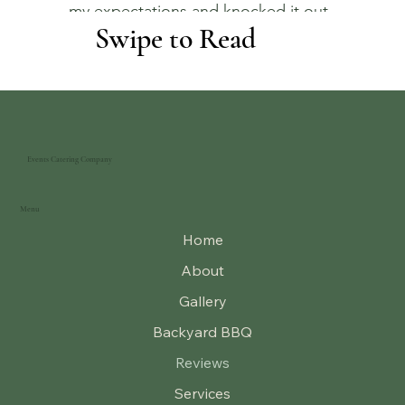
my expectations and knocked it out
Swipe to Read
of the park
.
Events Catering Company
Menu
Home
About
Gallery
Backyard BBQ
Reviews
Services