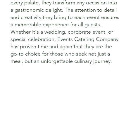
every palate, they transform any occasion into
a gastronomic delight. The attention to detail
and creativity they bring to each event ensures
a memorable experience for all guests.
Whether it's a wedding, corporate event, or
special celebration, Events Catering Company
has proven time and again that they are the
go-to choice for those who seek not just a
meal, but an unforgettable culinary journey.